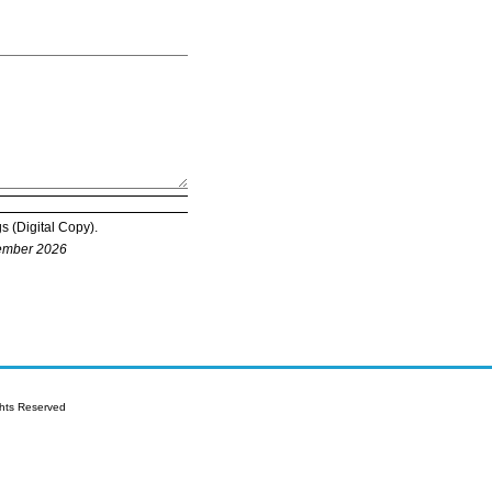
s (Digital Copy).
tember 2026
is allowed per registration.
ghts Reserved
tating full time status must be sent by
ote that original declaration or student