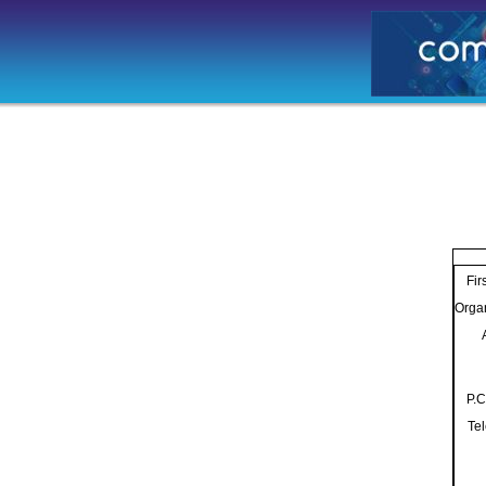
Fir
Orga
P.C
Te