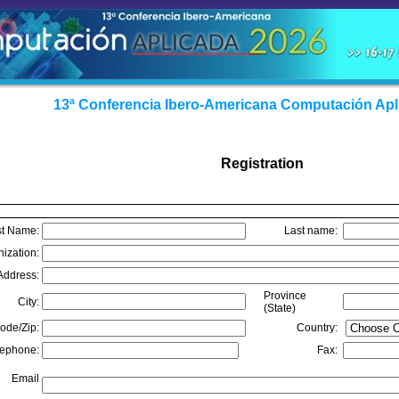
13ª Conferencia Ibero-Americana Computación Apl
Registration
st Name:
Last name:
nization:
Address:
Province
City:
(State)
ode/Zip:
Country:
lephone:
Fax:
Email