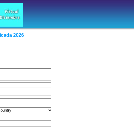
icada 2026