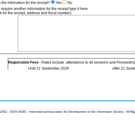
is the infomation for the receipt?
Yes
No
u require another information for the receipt type it here
 for the receipt, address and fiscal number)
Registration Fees -
Rates include: attendance to all sessions and Proceeding
Until 21 September 2026
After 21 Sep
Conference
Registration
Extra pages of your paper (50 Euro per extra page) ~ Number of extra pages
Author presenting additional work (90 Euro),
only one
additional presentation 
Number of extra presentations
Submission code(s)
* with valid membership only.
2002 - 2026 IADIS - International Association for Development of the Information Society - All Ri
** The student rates apply to full time students only (Declaration of University s
email with the registration form - otherwise it will not be considered). Please n
ID card must be presented at welcome desk at the conference.
Already a IADIS member. Member number