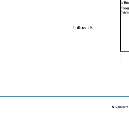
Is th
If yo
(name
Follow Us
� Copyright 